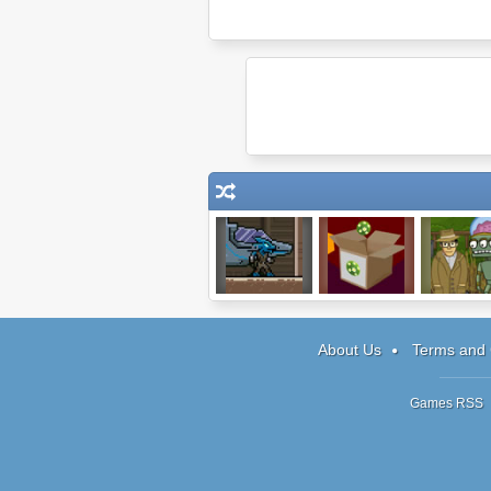
Raider: Episode
Factory Balls 2
Harry Quan
1
Episode 
About Us
Terms and 
Games RSS