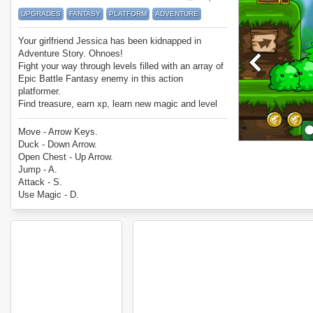
UPGRADES
FANTASY
PLATFORM
ADVENTURE
Your girlfriend Jessica has been kidnapped in
Adventure Story. Ohnoes!
Fight your way through levels filled with an array of
Epic Battle Fantasy enemy in this action
platformer.
Find treasure, earn xp, learn new magic and level
up as you look for her.
Enjoy Adventure Story.
Move - Arrow Keys.
Duck - Down Arrow.
Open Chest - Up Arrow.
Jump - A.
Attack - S.
Use Magic - D.
Additional instructions are given through signposts
as you play.