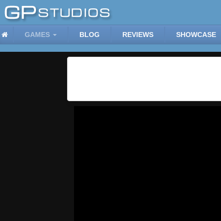
GAMES
BLOG
REVIEWS
SHOWCASE