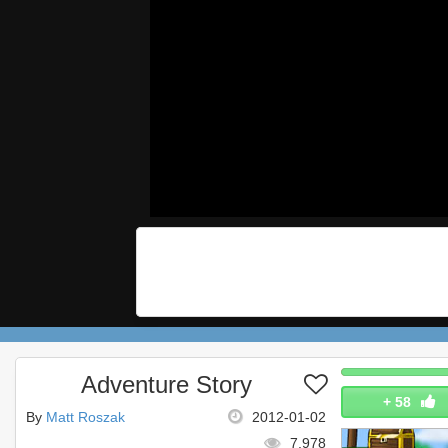
Adventure Story
+
58
By
Matt Roszak
2012-01-02
7,978