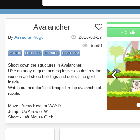
Avalancher
+
1
By
Assaulter
Vogd
2016-03-17
6,598
ACTION
SHOOTER
PHYSICS
PLATFORM
Shoot down the structures in Avalancher!
USe an array of guns and explosives to destroy the
wooden and stone buildings and collect the gold
inside.
Watch out and don't get trapped in the avalanche of
rubble.
Enjoy Avalancher!
Move - Arrow Keys or WASD.
Jump - Up Arrow or W.
Shoot - Left Mouse Click.