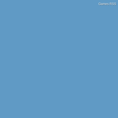
Games RSS