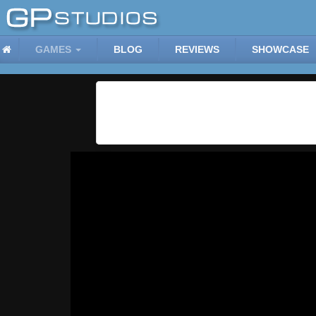
GAMES
BLOG
REVIEWS
SHOWCASE