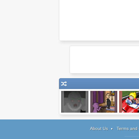
Heir
Reincarnation:
Charlie She
TCOU
Winning
About Us
Terms and 