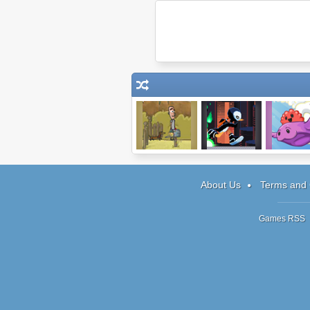
Ticket
Ripple Dot Zero
Rollin To
About Us
Terms and 
Games RSS