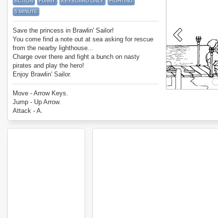
ACTION
FUNNY
KEYBOARD ONLY
FIGHTING
5 MINUTE
Save the princess in Brawlin' Sailor!
You come find a note out at sea asking for rescue
from the nearby lighthouse...
Charge over there and fight a bunch on nasty
pirates and play the hero!
Enjoy Brawlin' Sailor.
Move - Arrow Keys.
Jump - Up Arrow.
Attack - A.