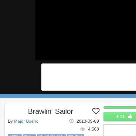
Brawlin' Sailor
+
11
By
Major Bueno
2013-09-09
4,568