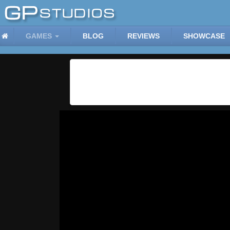
GAMES
BLOG
REVIEWS
SHOWCASE