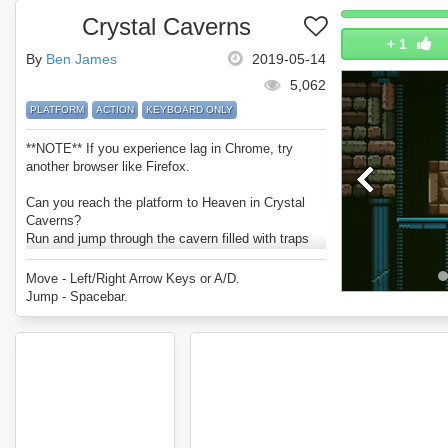
Crystal Caverns
+
1
By
Ben James
2019-05-14
5,062
PLATFORM
ACTION
KEYBOARD ONLY
**NOTE** If you experience lag in Chrome, try
another browser like Firefox.
Can you reach the platform to Heaven in Crystal
Caverns?
Run and jump through the cavern filled with traps
and dangers.
Try to collect all the crystals and reach heaven
Move - Left/Right Arrow Keys or A/D.
before you lose all your lives.
Jump - Spacebar.
Enjoy Crystal Caverns.