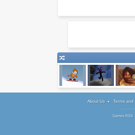
Extreme Heli
The Flood
Trader of St
Boarding
Runner 2
About Us
Terms and 
Games RSS