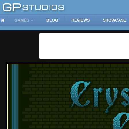
GAMES
BLOG
REVIEWS
SHOWCASE