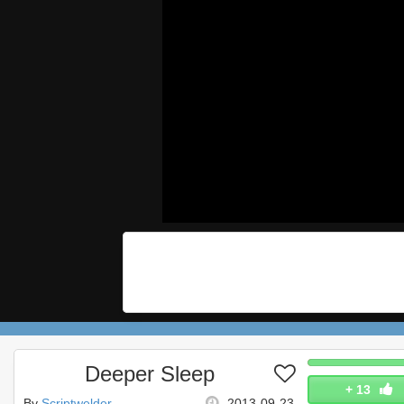
Deeper Sleep
+
13
By
Scriptwelder
2013-09-23