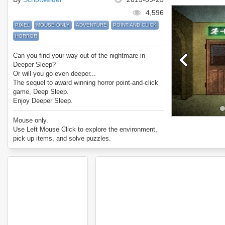
4,596
PIXEL
MOUSE ONLY
ADVENTURE
POINT AND CLICK
HORROR
Can you find your way out of the nightmare in
Deeper Sleep?
Or will you go even deeper...
The sequel to award winning horror point-and-click
game, Deep Sleep.
Enjoy Deeper Sleep.
Mouse only.
Use Left Mouse Click to explore the environment,
pick up items, and solve puzzles.