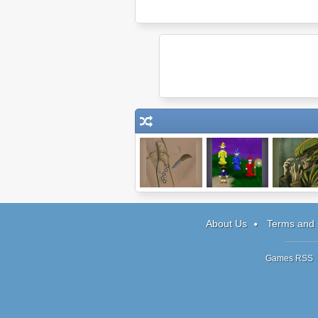
Dark Cut
I Have 1 Day
Parasite St
About Us
Terms and 
Games RSS