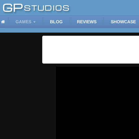
GAMES
BLOG
REVIEWS
SHOWCASE