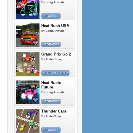
By
Long Animals
UPGRADES
Heat Rush USA
By
Long Animals
UPGRADES
Grand Prix Go 2
By
Turbo Boing
KEYBOARD ONLY
Heat Rush:
Future
By
Long Animals
UPGRADES
Thunder Cars
By
TurboNuke
UPGRADES