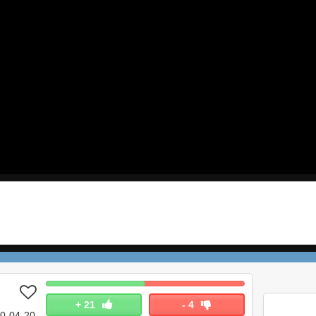
+
21
-
4
0-04-20