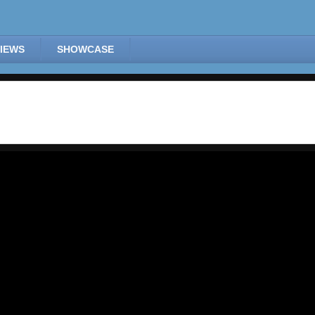
IEWS
SHOWCASE