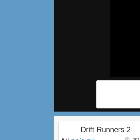
Drift Runners 2
By
Long Animals
201