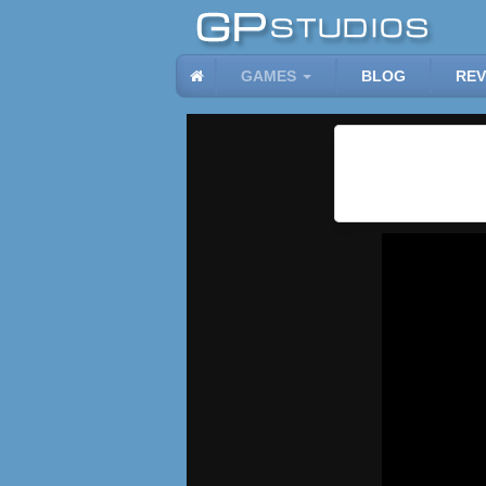
GAMES
BLOG
REV