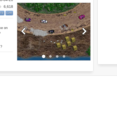
6,618
TS
CAR
ke on
e
s?