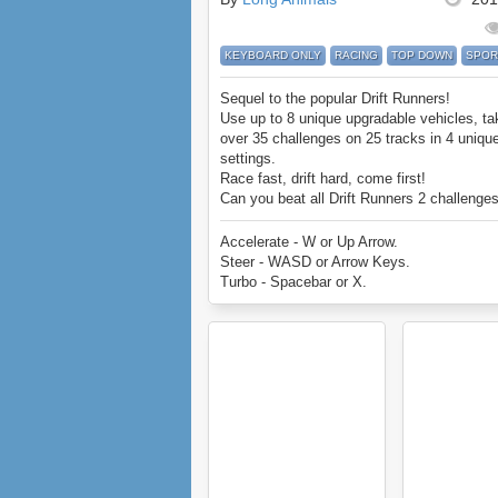
KEYBOARD ONLY
RACING
TOP DOWN
SPOR
Sequel to the popular Drift Runners!
Use up to 8 unique upgradable vehicles, ta
over 35 challenges on 25 tracks in 4 uniqu
settings.
Race fast, drift hard, come first!
Can you beat all Drift Runners 2 challenge
Accelerate - W or Up Arrow.
Steer - WASD or Arrow Keys.
Turbo - Spacebar or X.