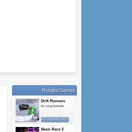
Related Games
Drift Runners
By
Long Animals
KEYBOARD ONLY
Neon Race 2