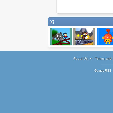
Cargo Bridge
Mega Boulder
simian.inter
Rampage
About Us
Terms and 
Games RSS