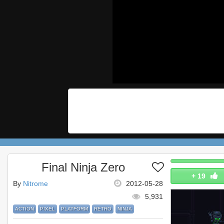
Final Ninja Zero
+
19
By
Nitrome
2012-05-28
5,931
ACTION
PIXEL
PLATFORM
RETRO
NINJA