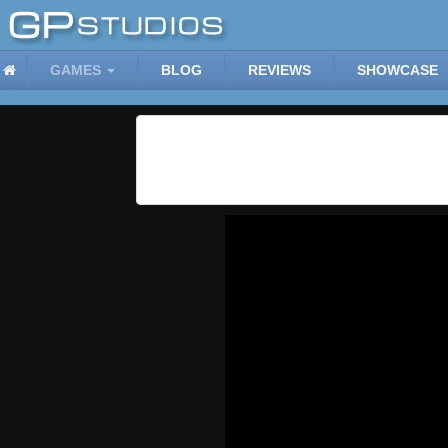
GAMES
BLOG
REVIEWS
SHOWCASE