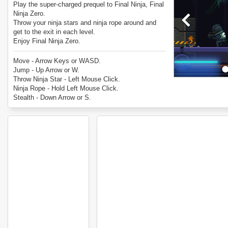
Play the super-charged prequel to Final Ninja, Final
Ninja Zero.
Throw your ninja stars and ninja rope around and
get to the exit in each level.
Enjoy Final Ninja Zero.
Move - Arrow Keys or WASD.
Jump - Up Arrow or W.
Throw Ninja Star - Left Mouse Click.
Ninja Rope - Hold Left Mouse Click.
Stealth - Down Arrow or S.