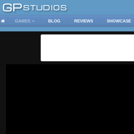
GAMES
BLOG
REVIEWS
SHOWCASE