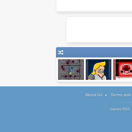
Mechanical
Lucky Tower
Gap Monst
Commando
About Us
Terms and 
Games RSS