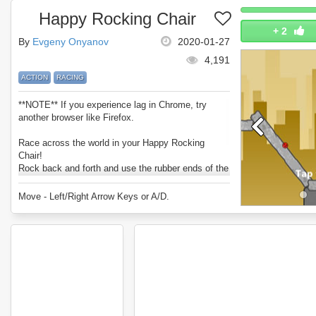
Happy Rocking Chair
+
2
By
Evgeny Onyanov
2020-01-27
4,191
ACTION
RACING
**NOTE** If you experience lag in Chrome, try
another browser like Firefox.
Race across the world in your Happy Rocking
Chair!
Rock back and forth and use the rubber ends of the
chair to propel and bounce yourself across the
level.
Move - Left/Right Arrow Keys or A/D.
Can you complete every course with a 3 star time?
Enjoy Happy Rocking Chair.