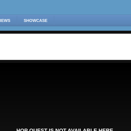
IEWS
SHOWCASE