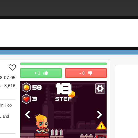
+
1
-
0
8-07-05
3,616
 in Hop
, and