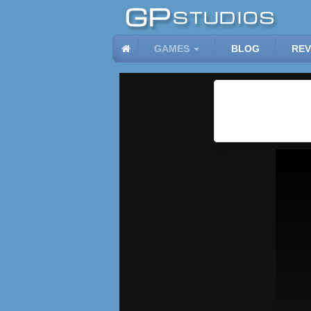
GAMES
BLOG
REV