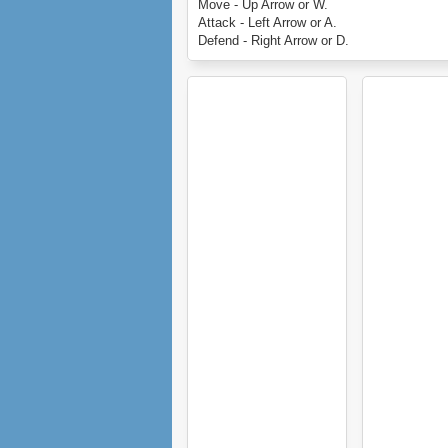
Move - Up Arrow or W.
Attack - Left Arrow or A.
Defend - Right Arrow or D.