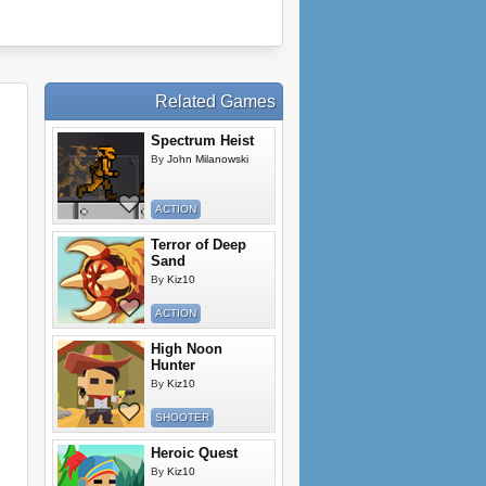
Related Games
Spectrum Heist
By
John Milanowski
ACTION
Terror of Deep
Sand
By
Kiz10
ACTION
High Noon
Hunter
By
Kiz10
SHOOTER
Heroic Quest
By
Kiz10