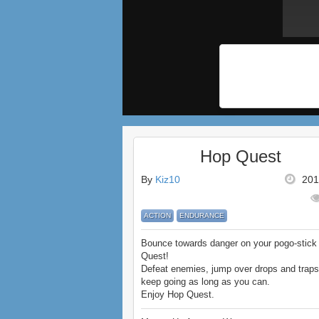
Hop Quest
By
Kiz10
201
ACTION
ENDURANCE
Bounce towards danger on your pogo-stick
Quest!
Defeat enemies, jump over drops and traps
keep going as long as you can.
Enjoy Hop Quest.