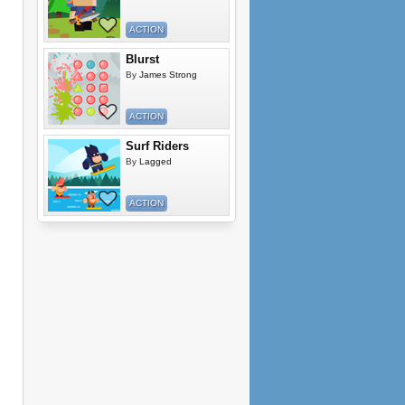
ACTION
Blurst
By
James Strong
ACTION
Surf Riders
By
Lagged
ACTION