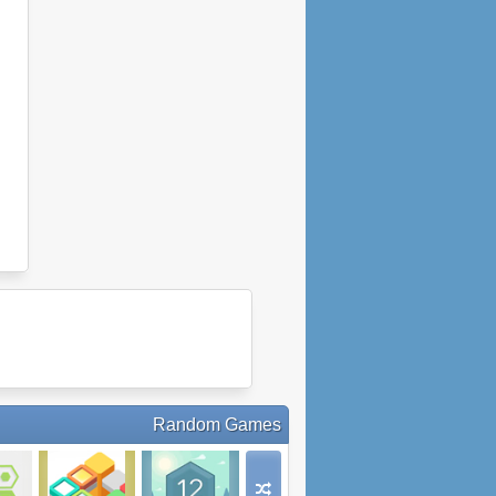
Random Games