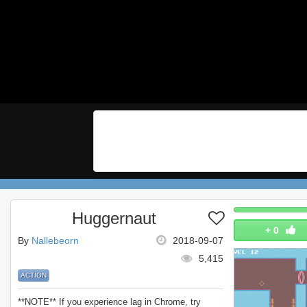
Huggernaut
+
0
By
Nallebeorn
2018-09-07
5,415
ACTION
**NOTE** If you experience lag in Chrome, try