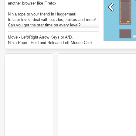
another browser like Firefox.
Ninja rope to your friend in Huggernaut!
In later levels deal with puzzles, spikes and more!
Can you get the star time on every level?
Enjoy Huggernaut.
Move - Left/Right Arrow Keys or A/D.
Ninja Rope - Hold and Release Left Mouse Click.