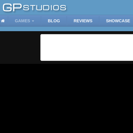
GAMES
BLOG
REVIEWS
SHOWCASE