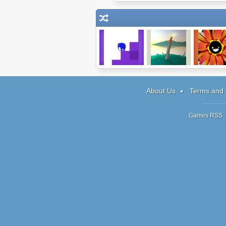
Achievement
Epos
Ka-Bloo
Unlocked
About Us
Terms and 
Games RSS