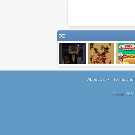
Synapsis
Infectonator:
Papa's H
World Dominator
Doggeri
About Us
Terms and 
Games RSS