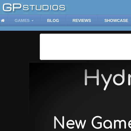
GAMES
BLOG
REVIEWS
SHOWCASE