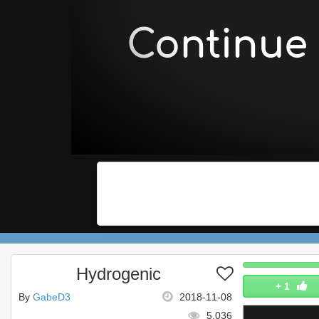
Hydrogenic
+
1
By
GabeD3
2018-11-08
5,036