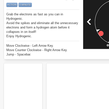
ACTION
5 MINUTE
Grab the electrons as fast as you can in
Hydrogenic.
Avoid the spikes and eliminate all the unnecessary
electrons and form a hydrogen atom before it
collapses in on itself!
Enjoy Hydrogenic.
Move Clockwise - Left Arrow Key.
Move Counter Clockwise - Right Arrow Key.
Jump - Spacebar.