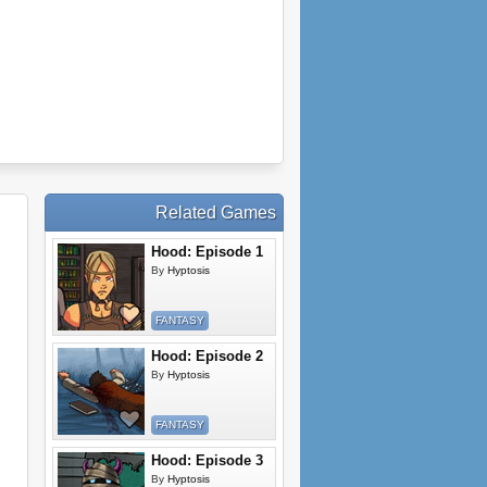
Related Games
Hood: Episode 1
By
Hyptosis
FANTASY
Hood: Episode 2
By
Hyptosis
FANTASY
Hood: Episode 3
By
Hyptosis