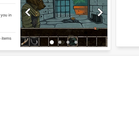
 you in
p items