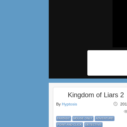
Kingdom of Liars 2
By
Hyptosis
201
FANTASY
MOUSE ONLY
ADVENTURE
POINT AND CLICK
DETECTIVE