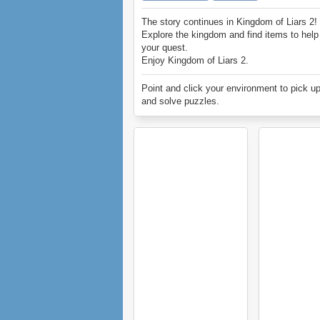
The story continues in Kingdom of Liars 2!
Explore the kingdom and find items to help
your quest.
Enjoy Kingdom of Liars 2.
Point and click your environment to pick u
and solve puzzles.