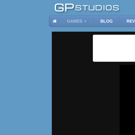
GAMES
BLOG
REV