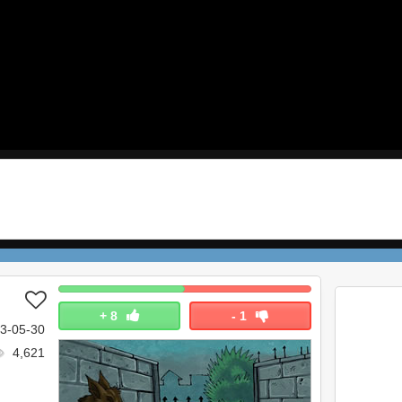
+
8
-
1
3-05-30
4,621