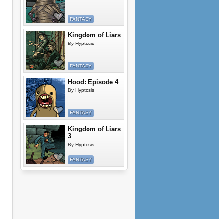
FANTASY
Kingdom of Liars
By
Hyptosis
FANTASY
Hood: Episode 4
By
Hyptosis
FANTASY
Kingdom of Liars
3
By
Hyptosis
FANTASY