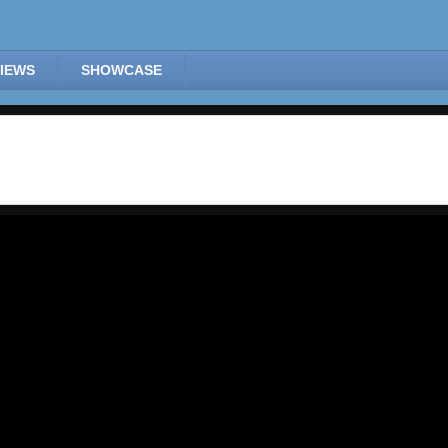
IEWS
SHOWCASE