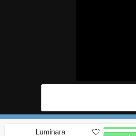
Luminara