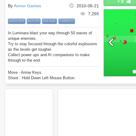
+
8
By
Armor Games
2010-06-21
7,265
SHOOTER
ACTION
ARCADE
5 MINUTE
In Luminara blast your way through 50 waves of
unique enemies.
Try to stay focused through the colorful explosions
as the levels get tougher.
Collect power ups and AI companions to make
through to the end.
Can you survive every wave in Luminara?
Move - Arrow Keys.
Shoot - Hold Down Left Mouse Button.