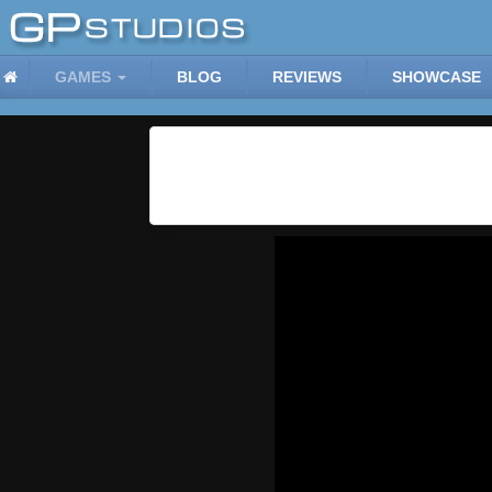
GAMES
BLOG
REVIEWS
SHOWCASE