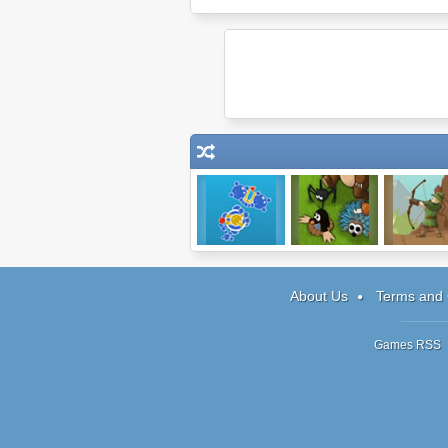
Bubble Tanks 2
Mushroom
Age of Def
Madness 2
About Us
Terms and 
Games RSS