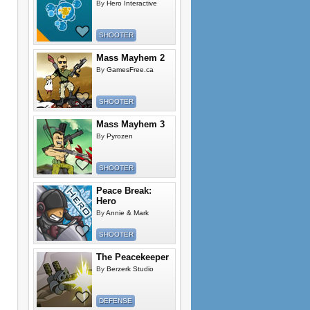
By
Hero Interactive
SHOOTER
Mass Mayhem 2
By
GamesFree.ca
SHOOTER
Mass Mayhem 3
By
Pyrozen
SHOOTER
Peace Break:
Hero
By
Annie & Mark
SHOOTER
The Peacekeeper
By
Berzerk Studio
DEFENSE