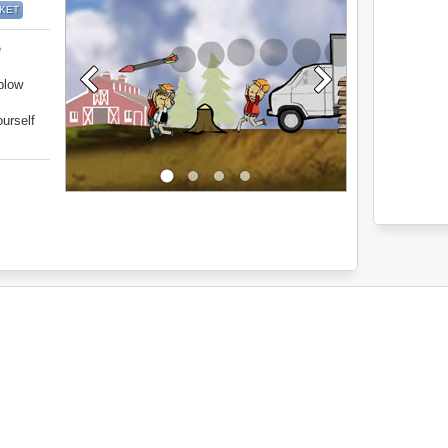
KET
e
 blow
ourself
 earn
s given