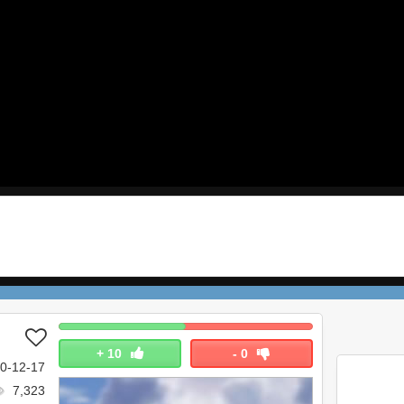
+
10
-
0
0-12-17
7,323