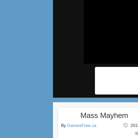
Mass Mayhem
By
GamesFree.ca
201