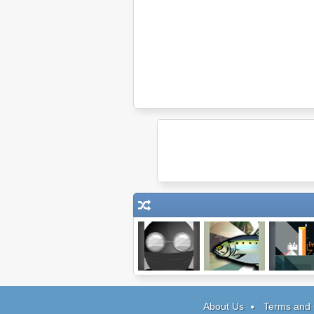
Clear Vision 4
Super Fishing
Ditto
About Us
Terms and 