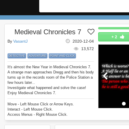
Medieval Chronicles 7
+
2
By
VasantJ
2020-12-04
13,572
DETECTIVE
ADVENTURE
POINT AND CLICK
It's almost the New Year in Medieval Chronicles 7.
A strange man approaches Dregg and then his body
turns up in the records room of the Police Station a
few hours later...
Investigate what happened and solve the case!
Enjoy Medieval Chronicles 7.
Move - Left Mouse Click or Arrow Keys.
Interact - Left Mouse Click.
Access Menus - Right Mouse Click.