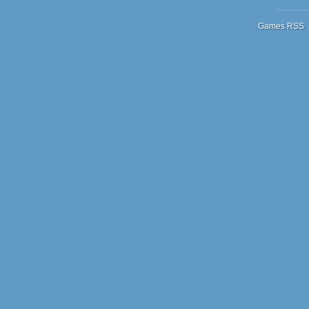
Games RSS