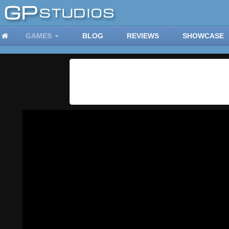
GAMES
BLOG
REVIEWS
SHOWCASE