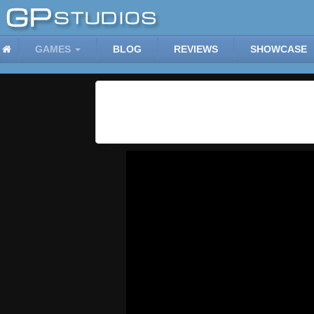
GAMES
BLOG
REVIEWS
SHOWCASE