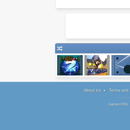
Powerpool 2
Mega Boulder
Farflung
Rampage
About Us
Terms and 
Games RSS