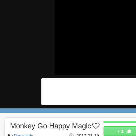
Monkey Go Happy Magic
+
1
By
Pencilkids
2017-01-19