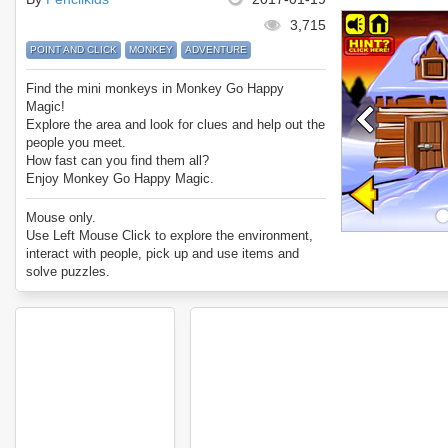
3,715
POINT AND CLICK
MONKEY
ADVENTURE
Find the mini monkeys in Monkey Go Happy
Magic!
Explore the area and look for clues and help out the
people you meet.
How fast can you find them all?
Enjoy Monkey Go Happy Magic.
Mouse only.
Use Left Mouse Click to explore the environment,
interact with people, pick up and use items and
solve puzzles.