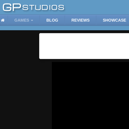
GAMES
BLOG
REVIEWS
SHOWCASE