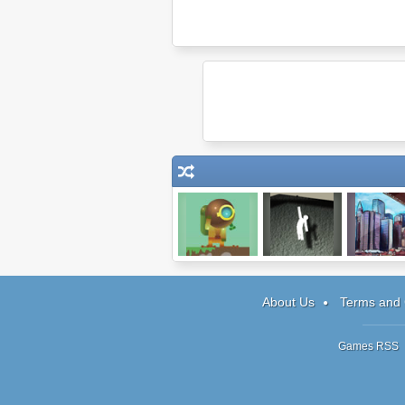
Scuba
Hanger 2
MegaCit
About Us
Terms and 
Games RSS