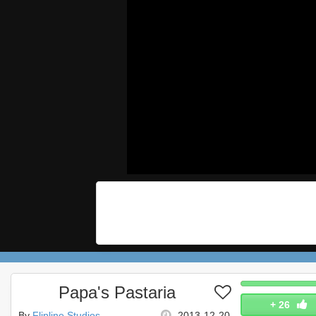
Papa's Pastaria
+
26
By
Flipline Studios
2013-12-20