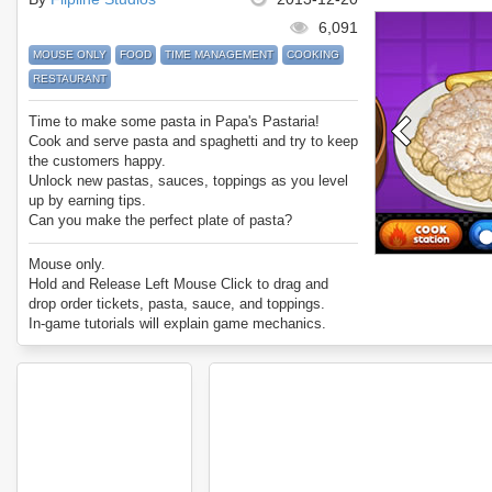
6,091
MOUSE ONLY
FOOD
TIME MANAGEMENT
COOKING
RESTAURANT
Time to make some pasta in Papa's Pastaria!
Cook and serve pasta and spaghetti and try to keep
the customers happy.
Unlock new pastas, sauces, toppings as you level
up by earning tips.
Can you make the perfect plate of pasta?
Enjoy Papa's Pasteria.
Mouse only.
Hold and Release Left Mouse Click to drag and
drop order tickets, pasta, sauce, and toppings.
In-game tutorials will explain game mechanics.