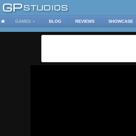
GAMES
BLOG
REVIEWS
SHOWCASE