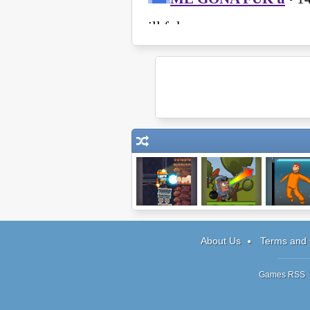
Canary
Bomb Besieger
Good Morn
and Die
About Us
Terms and 
Games RSS