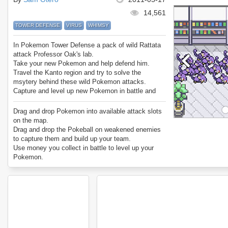
14,561
TOWER DEFENSE
VIRUS
WHIMSY
In Pokemon Tower Defense a pack of wild Rattata
attack Professor Oak's lab.
Take your new Pokemon and help defend him.
Travel the Kanto region and try to solve the
msytery behind these wild Pokemon attacks.
Capture and level up new Pokemon in battle and
build up an elite team.
Features all 151 original pokemon.
Drag and drop Pokemon into available attack slots
Enjoy Pokemon Tower Defense.
on the map.
Drag and drop the Pokeball on weakened enemies
to capture them and build up your team.
Use money you collect in battle to level up your
Pokemon.