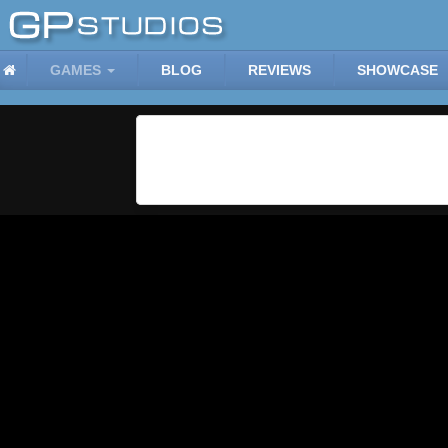
GAMES
BLOG
REVIEWS
SHOWCASE