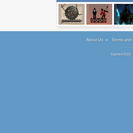
Connect It
Ricochet Kills 2
Sonny 2
About Us
Terms and 
Games RSS