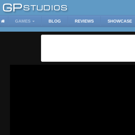
GAMES
BLOG
REVIEWS
SHOWCASE