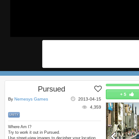
Pursued
+
5
By
Nemesys Games
2013-04-15
4,359
UNITY
Where Am I?
Try to work it out in Pursued.
Use street-view images to decipher your location