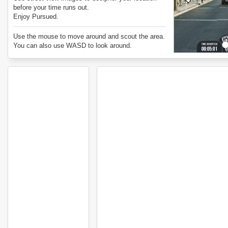
before your time runs out.
Enjoy Pursued.
Use the mouse to move around and scout the area.
You can also use WASD to look around.