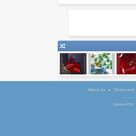
The Visitor
Battle Stance:
Pixel 2
Human
Campaign
About Us
Terms and 
Games RSS