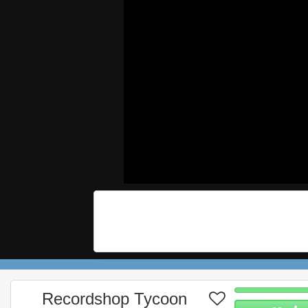
Recordshop Tycoon