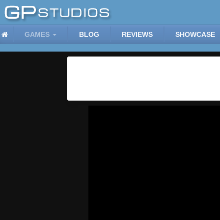
GAMES
BLOG
REVIEWS
SHOWCASE