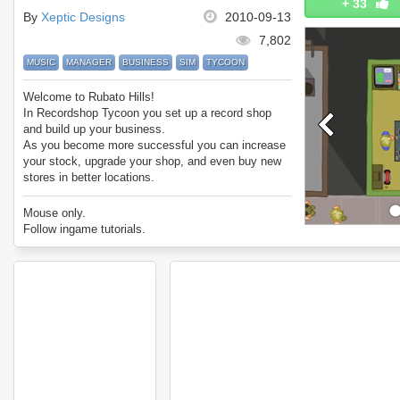
+
33
By
Xeptic Designs
2010-09-13
7,802
MUSIC
MANAGER
BUSINESS
SIM
TYCOON
Welcome to Rubato Hills!
In Recordshop Tycoon you set up a record shop
and build up your business.
As you become more successful you can increase
your stock, upgrade your shop, and even buy new
stores in better locations.
Be wary of your customer base, advertise, and
keep your prices in line with your competitors!
Mouse only.
A great sim game with lots to do.
Follow ingame tutorials.
Comment your best scores for Recordshop Tycoon!