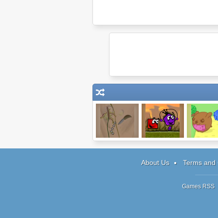
Dark Cut
King of Shapes
Sushi Cat
About Us
Terms and 
Games RSS