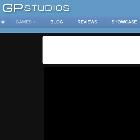
GAMES
BLOG
REVIEWS
SHOWCASE