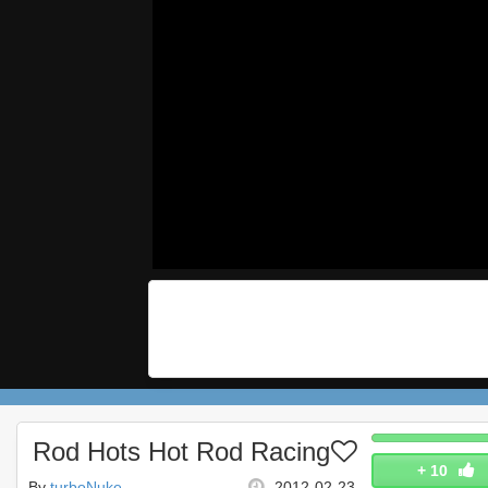
Rod Hots Hot Rod Racing
+
10
By
turboNuke
2012-02-23