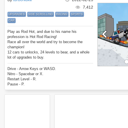
7,412
UPGRADES
SIDE SCROLLING
RACING
SPORTS
CAR
Play as Rod Hot, and due to his name his
profession is Hot Rod Racing!
Race all over the world and try to become the
champion!
12 cars to unlocks, 24 levels to bear, and a whole
lot of upgrades to buy.
Enjoy Rod Hots Hot Rod Racing!
Drive - Arrow Keys or WASD.
Nitro - Spacebar or X.
Restart Level - R.
Pause - P.