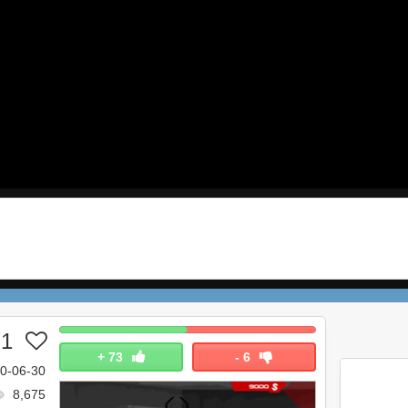
 1
+
73
-
6
0-06-30
8,675