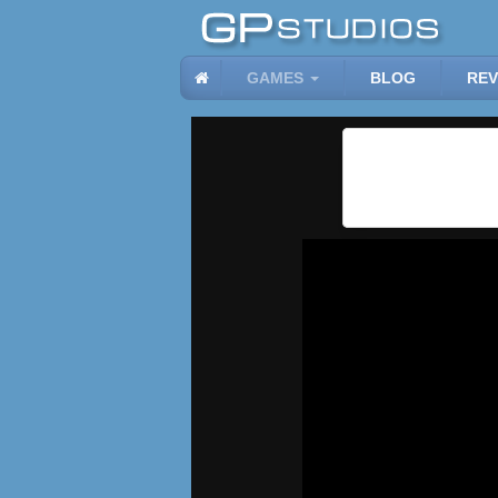
GAMES
BLOG
REV