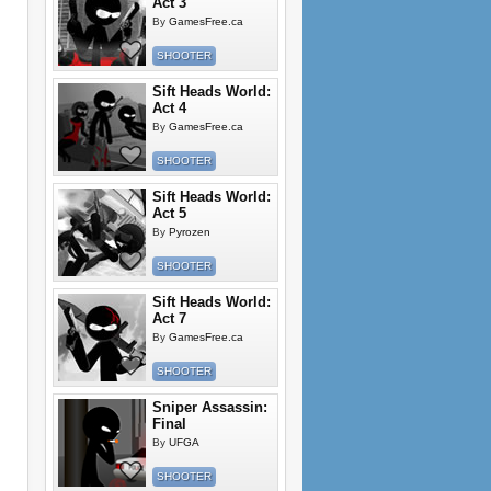
Act 3
By
GamesFree.ca
SHOOTER
Sift Heads World:
Act 4
By
GamesFree.ca
SHOOTER
Sift Heads World:
Act 5
By
Pyrozen
SHOOTER
Sift Heads World:
Act 7
By
GamesFree.ca
SHOOTER
Sniper Assassin:
Final
By
UFGA
SHOOTER