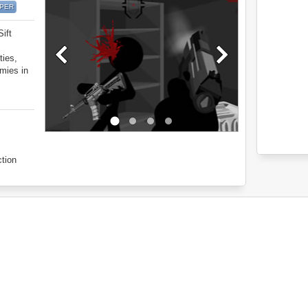
IPER
Sift
ties,
emies in
tion