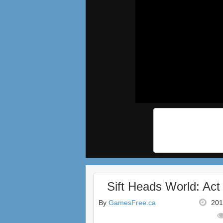
Sift Heads World: Act
By
GamesFree.ca
201