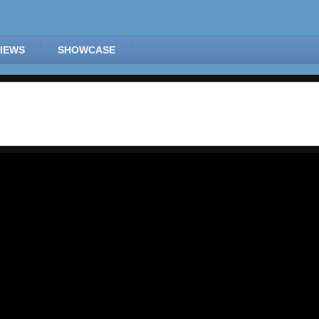
IEWS
SHOWCASE