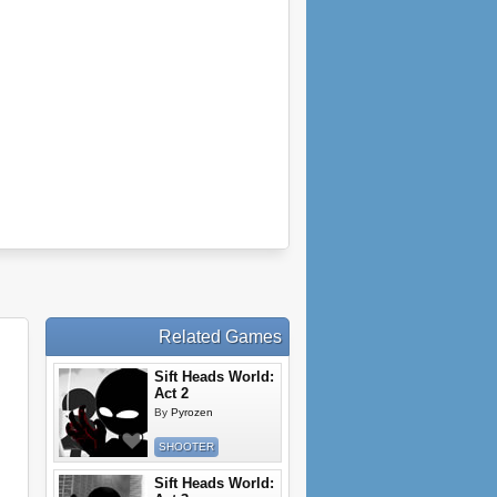
Related Games
Sift Heads World:
Act 2
By
Pyrozen
SHOOTER
Sift Heads World: