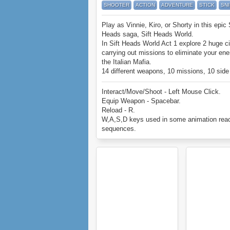
SHOOTER
ACTION
ADVENTURE
STICK
SN
Play as Vinnie, Kiro, or Shorty in this epic 
Heads saga, Sift Heads World.
In Sift Heads World Act 1 explore 2 huge ci
carrying out missions to eliminate your en
the Italian Mafia.
14 different weapons, 10 missions, 10 side
missions, and more.
Can you beat Sift Heads World Act 1?
Interact/Move/Shoot - Left Mouse Click.
Equip Weapon - Spacebar.
Reload - R.
W,A,S,D keys used in some animation reac
sequences.