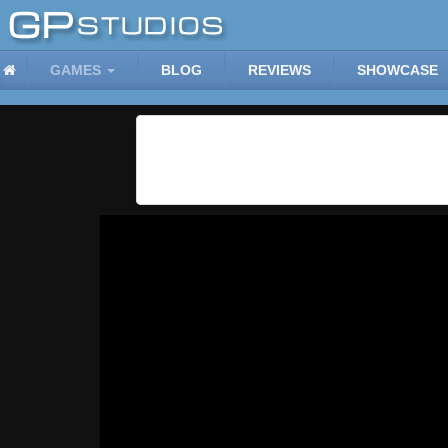
GAMES
BLOG
REVIEWS
SHOWCASE