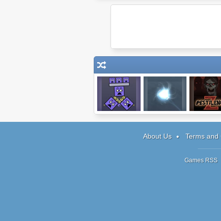
Super Stacker 2
Epsilon
Pestilence
About Us
Terms and 
Games RSS