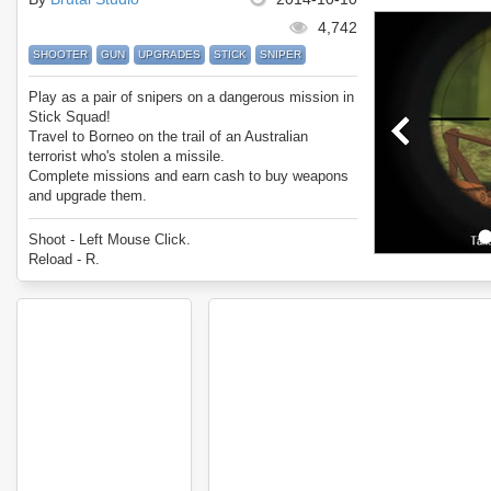
4,742
SHOOTER
GUN
UPGRADES
STICK
SNIPER
Play as a pair of snipers on a dangerous mission in
Stick Squad!
Travel to Borneo on the trail of an Australian
terrorist who's stolen a missile.
Complete missions and earn cash to buy weapons
and upgrade them.
Enjoy Stick Squad.
Shoot - Left Mouse Click.
Reload - R.