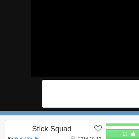
Stick Squad
+
13
By
Brutal Studio
2014-10-10