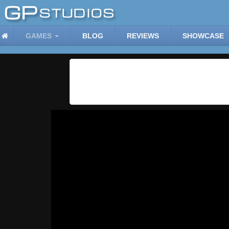
GAMES
BLOG
REVIEWS
SHOWCASE