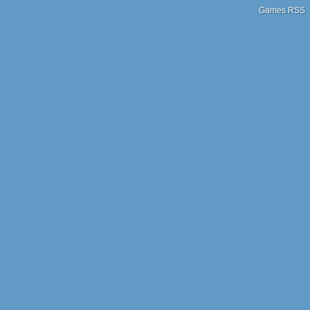
Games RSS