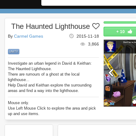
The Haunted Lighthouse
+
10
By
Carmel Games
2015-11-18
3,866
UNITY
Investigate an urban legend in David & Keithan:
The Haunted Lighthouse.
There are rumours of a ghost at the local
lighthouse...
Help David and Keithan explore the surrounding
areas and find a way into the lighthouse.
What will they find?
Enjoy David & Keithan: The Haunted Lighthouse.
Mouse only.
Use Left Mouse Click to explore the area and pick
up and use items.