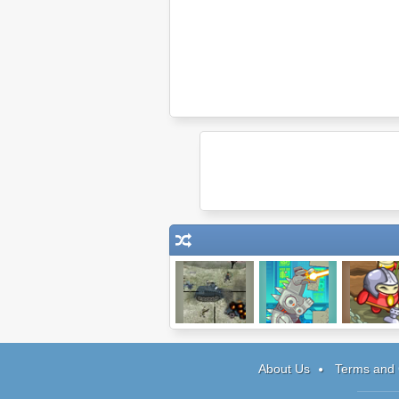
Snipedown
Rubble Trouble:
Pocket Nin
Tokyo
About Us
Terms and 