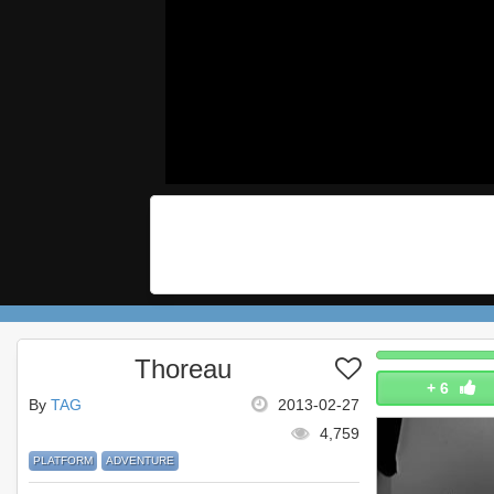
Thoreau
+
6
By
TAG
2013-02-27
4,759
PLATFORM
ADVENTURE