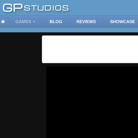
GAMES
BLOG
REVIEWS
SHOWCASE