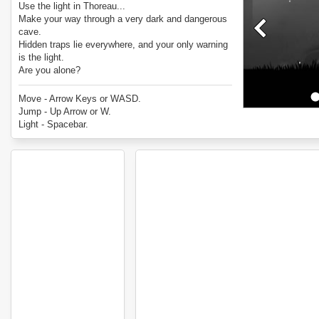
Use the light in Thoreau...
Make your way through a very dark and dangerous
cave.
Hidden traps lie everywhere, and your only warning
is the light.
Are you alone?
Enjoy Thoreau.
Move - Arrow Keys or WASD.
Jump - Up Arrow or W.
Light - Spacebar.