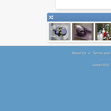
Ghost Guidance
Battle Formation
Zombie Kni
About Us
Terms and 
Games RSS