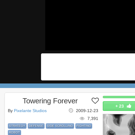
Towering Forever
+
23
By
Pixelante Studios
2009-12-23
7,391
STRATEGY
DEFENSE
SIDE SCROLLING
FIGHTING
ROBOT