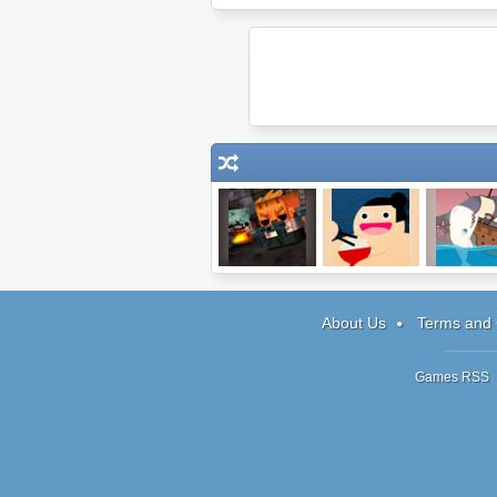
Big Pixel
Hungry Sumo
Moby Dick
Zombies
About Us
Terms and 
Games RSS