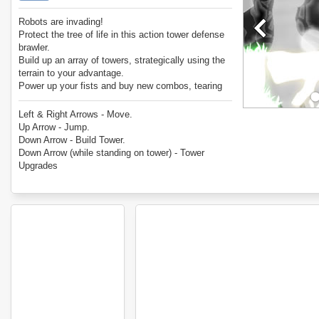
Robots are invading!
Protect the tree of life in this action tower defense
brawler.
Build up an array of towers, strategically using the
terrain to your advantage.
Power up your fists and buy new combos, tearing
through the invaders.
Combine the two techniques to build the ultimate
Left & Right Arrows - Move.
defense.
Up Arrow - Jump.
Down Arrow - Build Tower.
Down Arrow (while standing on tower) - Tower
Upgrades
Mouse Click - Attack.
Up Arrow, Mouse Click - Uppercut Attack.
Up Arrow, Down Arrow - Dive Stun Attack.
Mouse Click (in Air) - Aerial Attack.