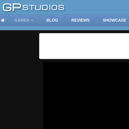
GAMES
BLOG
REVIEWS
SHOWCASE