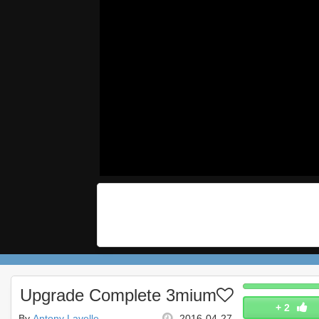
Upgrade Complete 3mium
+
2
By
Antony Lavelle
2016-04-27