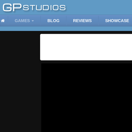
GAMES
BLOG
REVIEWS
SHOWCASE