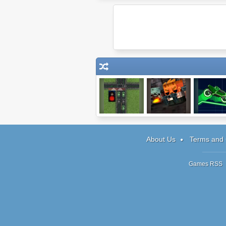
I Love Traffic
Big Pixel
Neon Rid
Zombies
World
About Us
Terms and 
Games RSS