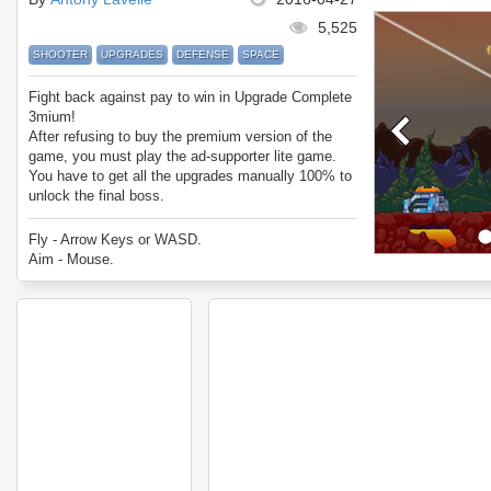
5,525
SHOOTER
UPGRADES
DEFENSE
SPACE
Fight back against pay to win in Upgrade Complete
3mium!
After refusing to buy the premium version of the
game, you must play the ad-supporter lite game.
You have to get all the upgrades manually 100% to
unlock the final boss.
Enjoy Upgrade Complete 3mium.
Fly - Arrow Keys or WASD.
Aim - Mouse.