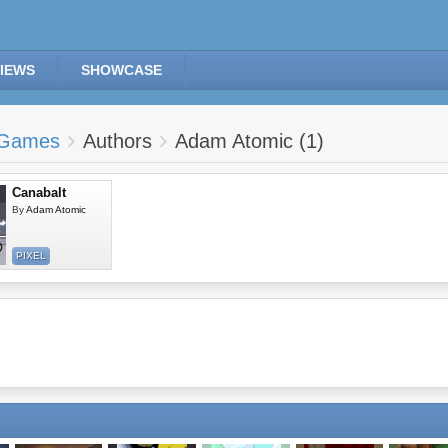
IEWS
SHOWCASE
Games
Authors
Adam Atomic (1)
Canabalt
By
Adam Atomic
PIXEL