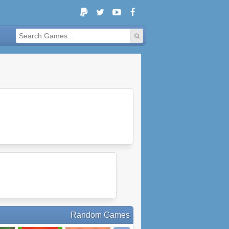
Random Games