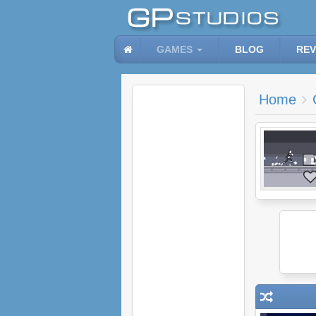
GAMES
BLOG
REV
Home