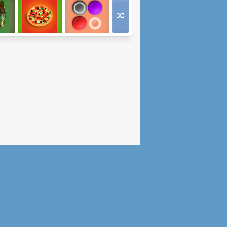
ive:
Businessman
Logic Magnets
 2
Simulator 2