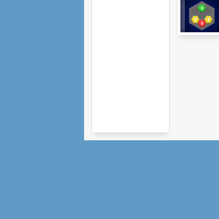
Hexiom