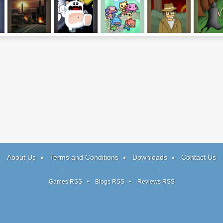
The Last Stand:
Oh Snow!
Rocket Pets
Harry Quantum
Tainted Ol
Union City
3
Chapter
About Us
Terms and Conditions
Downloads
Contact Us
Games RSS
Blogs RSS
Reviews RSS