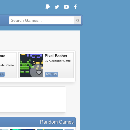
ome
Pixel Basher
By
Alexander Gette
nder Gette
ER
ACTION
Random Games