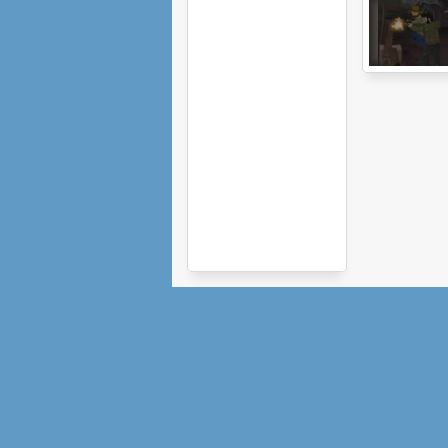
The Last Stan
2