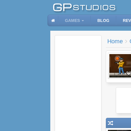
GAMES
BLOG
REV
Home