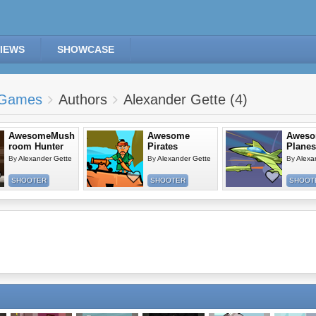
IEWS
SHOWCASE
Games
Authors
Alexander Gette (4)
AwesomeMush
Awesome
Awes
room Hunter
Pirates
Planes
By
Alexander Gette
By
Alexander Gette
By
Alexa
SHOOTER
SHOOTER
SHOOT