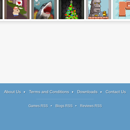
d
Finding My Heart
Sydney Shark
Factory Balls:
Gravity Duck 2
BLOCn
Christmas
Edition
About Us
Terms and Conditions
Downloads
Contact Us
Games RSS
Blogs RSS
Reviews RSS