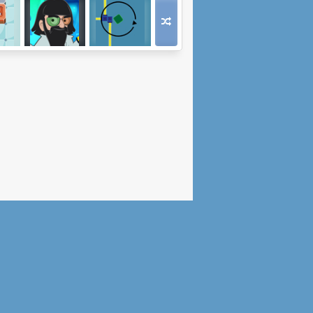
og
Mad Head
Kostka