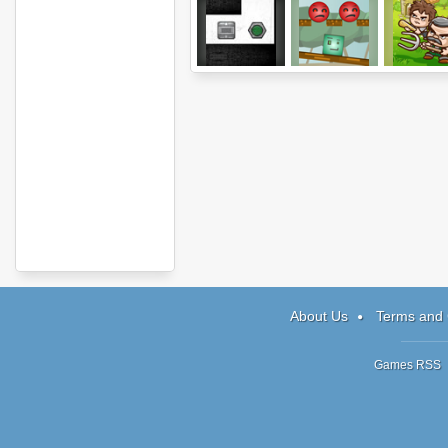
Two Rooms
Soul Shift
Jim Loves 
About Us
Terms and 
Games RSS