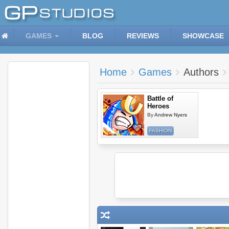
GAMES
BLOG
REVIEWS
SHOWCASE
Home
Games
Authors
Battle of
Heroes
By
Andrew Nyers
FASHION