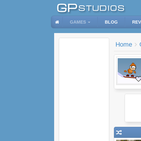
GAMES
BLOG
REV
Home