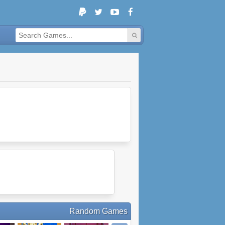
Random Games