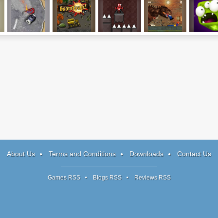
s
Drift Runners 2
Boom Town
Trophiends
London Rex
Block Mo
About Us
Terms and Conditions
Downloads
Contact Us
Games RSS
Blogs RSS
Reviews RSS