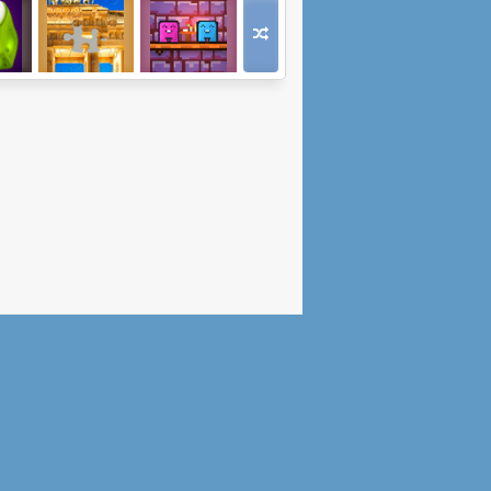
vers
Jigsaw City Trip
Date Night