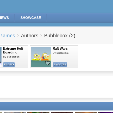
IEWS
SHOWCASE
Games
Authors
Bubblebox (2)
Extreme Heli
Raft Wars
Boarding
By
Bubblebox
By
Bubblebox
RACING
SHOOTER