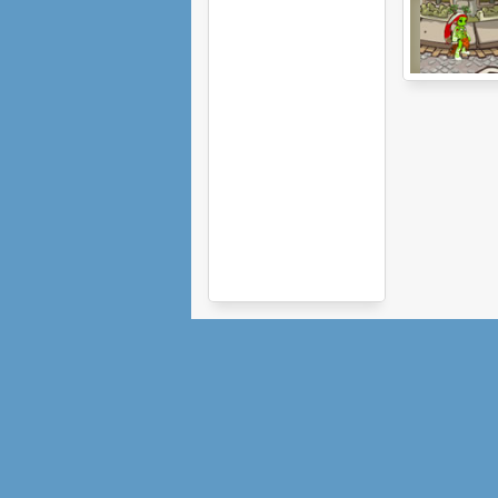
Sacred Season