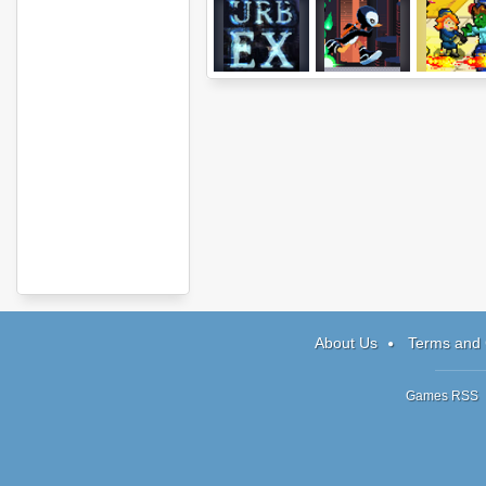
Urbex
Ripple Dot Zero
Zombie Ri
About Us
Terms and 
Games RSS