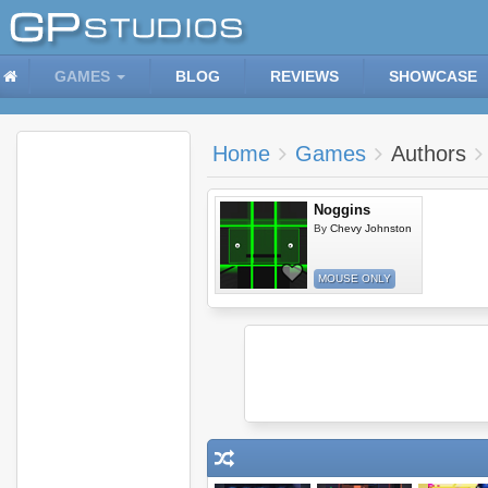
GAMES
BLOG
REVIEWS
SHOWCASE
Home
Games
Authors
Noggins
By
Chevy Johnston
MOUSE ONLY