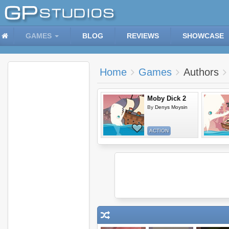
GAMES
BLOG
REVIEWS
SHOWCASE
Home
Games
Authors
Moby Dick 2
By
Denys Moysin
ACTION