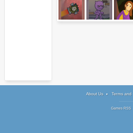
Hedgehog
Reincarnation:
Defender
Launch 2
TEND
Quest
About Us
Terms and 
Games RSS