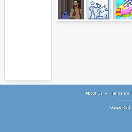
Journeys of
Ragdoll Cannon
300 Miles 
Reemus: Ch 2
3
Pigslan
About Us
Terms and 
Games RSS