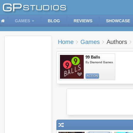
GAMES
BLOG
REVIEWS
SHOWCASE
Home
Games
Authors
99 Balls
By
Diamond Games
ACTION