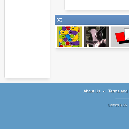
Gluey 2
Cursed
3 Slices
Dungeon
About Us
Terms and 
Games RSS