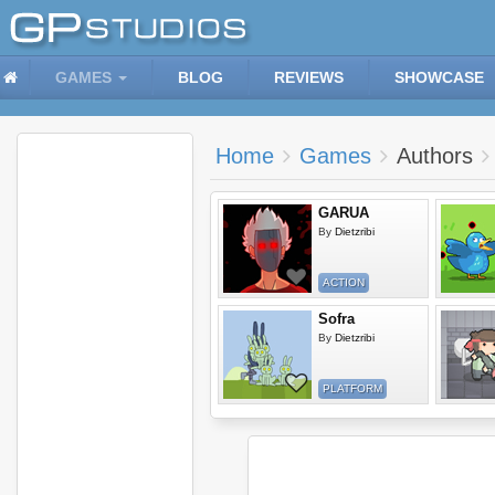
GAMES
BLOG
REVIEWS
SHOWCASE
Home
Games
Authors
GARUA
By
Dietzribi
ACTION
Sofra
By
Dietzribi
PLATFORM