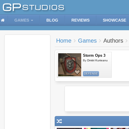
GAMES
BLOG
REVIEWS
SHOWCASE
Home
Games
Authors
Storm Ops 3
By
Dmitri Kurteanu
DEFENSE