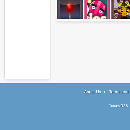
Sota: Level
Sushi vs
Monkey 
Pack A
Blockies
Happy Ninj
About Us
Terms and 
Games RSS