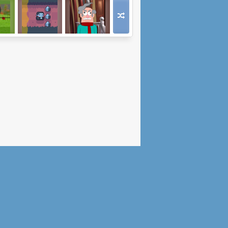
ad 4
Count Downula
Sweet Revenge