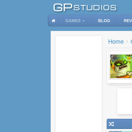
GAMES
BLOG
REV
Home