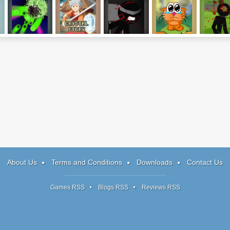
Nuclearoids
Crystal Story
Sniper Assassin
Cat Around Asia
Stick Squ
2
About Us
Terms and Conditions
Downloads
Contact Us
Games RSS
Blogs RSS
Reviews RSS