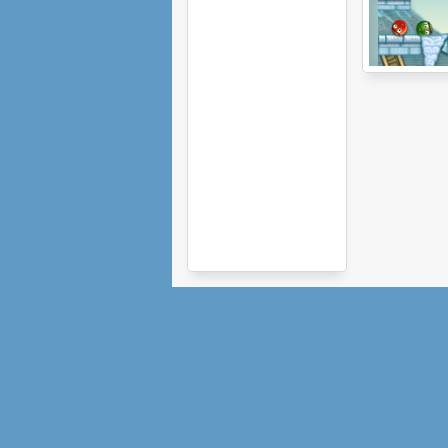
Civiballs 2