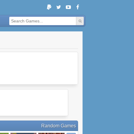
Random Games