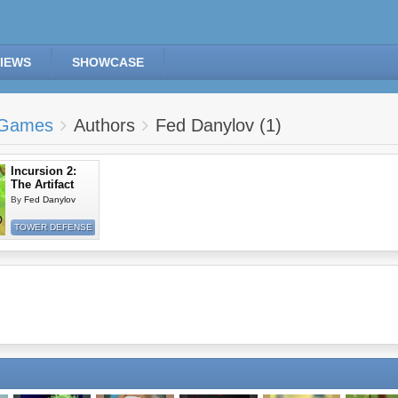
IEWS
SHOWCASE
Games
Authors
Fed Danylov (1)
Incursion 2:
The Artifact
By
Fed Danylov
TOWER DEFENSE