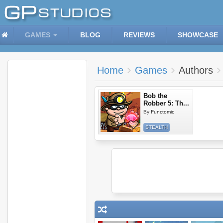
GAMES
BLOG
REVIEWS
SHOWCASE
Home
Games
Authors
Bob the
Robber 5: Th...
By
Functomic
STEALTH