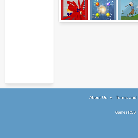
Super Karoshi
Atomic Puzzle 2
Turbo Gol
About Us
Terms and 
Games RSS