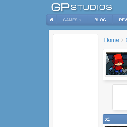
GAMES
BLOG
REV
Home