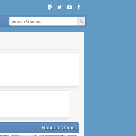
Random Games