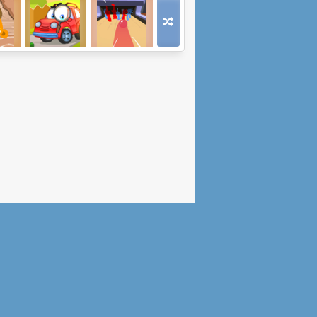
Go
Wheely 7:
Death Alley
tern
Detective