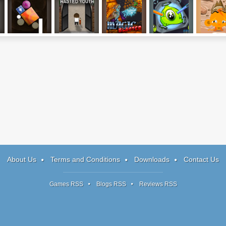
Perfect Balance
Wasted Youth,
Magic Blaster
Transmorpher 2
Monkey 
3: Last Trials
Part 1
Happy Wes
2
About Us
Terms and Conditions
Downloads
Contact Us
Games RSS
Blogs RSS
Reviews RSS