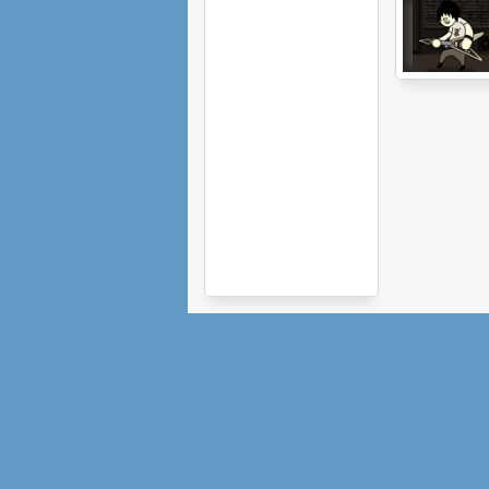
Guitar Geek