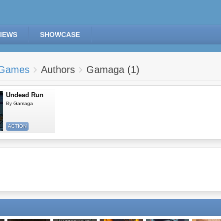
IEWS
SHOWCASE
Games
Authors
Gamaga (1)
Undead Run
By
Gamaga
ACTION