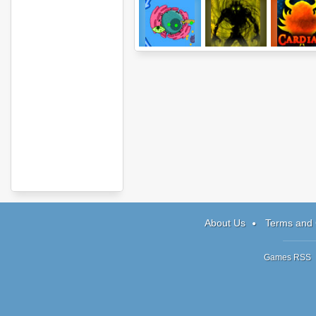
CellCraft
Being One:
Cardian
Episode 3
About Us
Terms and 
Games RSS