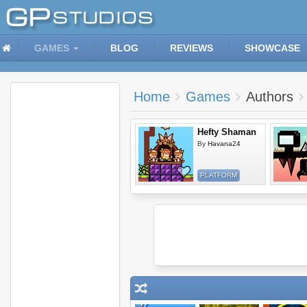
GAMES
BLOG
REVIEWS
SHOWCASE
Home
Games
Authors
Hefty Shaman
By
Havana24
PLATFORM