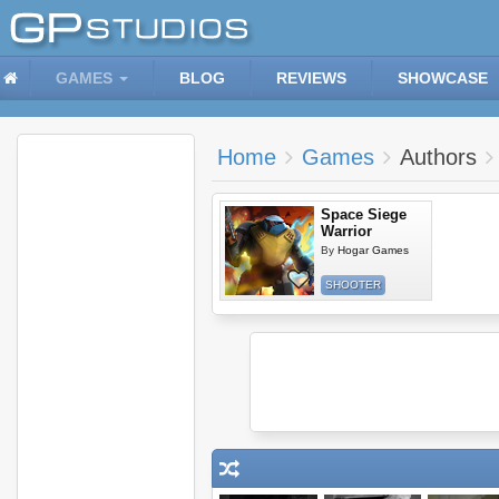
GAMES
BLOG
REVIEWS
SHOWCASE
Home
Games
Authors
Space Siege
Warrior
By
Hogar Games
SHOOTER