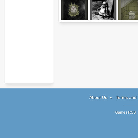
Hedgehog
Ghostscape 2:
Submachine
Launch
The Cabin
The Lab
About Us
Terms and 
Games RSS