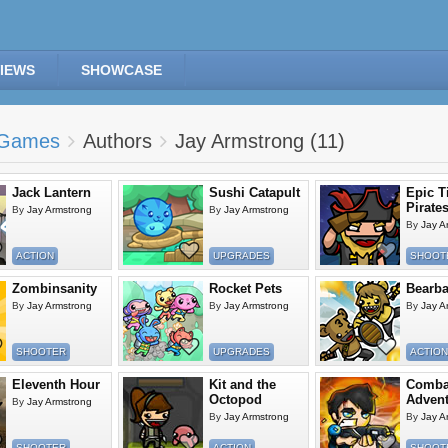
IEWS
SHOWCASE
Games
Authors
Jay Armstrong (11)
Jack Lantern
Sushi Catapult
Epic T
Pirate
By
Jay Armstrong
By
Jay Armstrong
By
Jay A
ACTION
UPGRADES
SHOOT
Zombinsanity
Rocket Pets
Bearba
By
Jay Armstrong
By
Jay Armstrong
By
Jay A
SHOOTER
UPGRADES
ACTION
Eleventh Hour
Kit and the
Comba
Octopod
Advent
By
Jay Armstrong
By
Jay Armstrong
By
Jay A
SHOOTER
ACTION
SHOOT