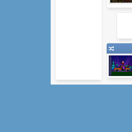
Dude and
Zombies