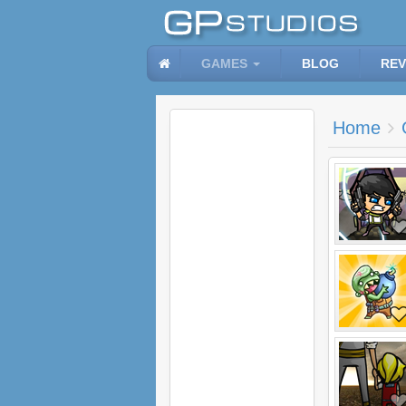
GAMES
BLOG
REV
Home