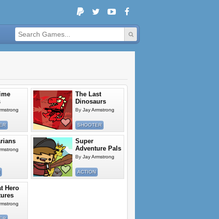
ime
The Last
s
Dinosaurs
rmstrong
By
Jay Armstrong
ER
SHOOTER
rians
Super
Adventure Pals
rmstrong
By
Jay Armstrong
ACTION
t Hero
ures
rmstrong
ER