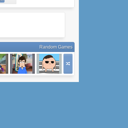
Random Games
cing
Skip Around The
Jay's Walkin'
World: India