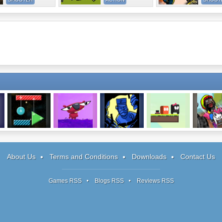
Color Cleaner 2
Rew 2
Plumber Pickle
How To Be A
Madmen Ra
Gent
2
About Us
Terms and Conditions
Downloads
Contact Us
Games RSS
Blogs RSS
Reviews RSS