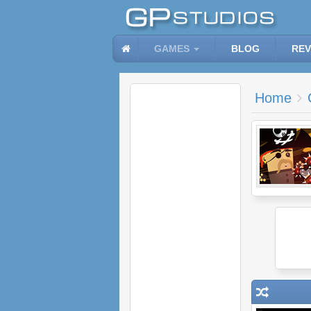
GAMES
BLOG
REV
Home