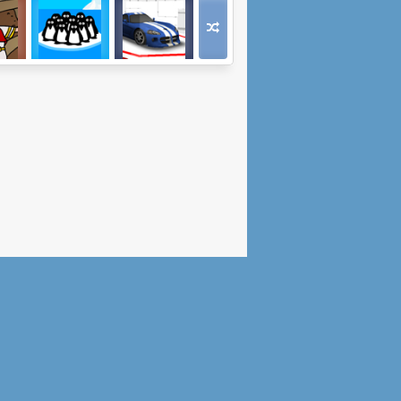
y Off
Me And The Key
Wild Race
3