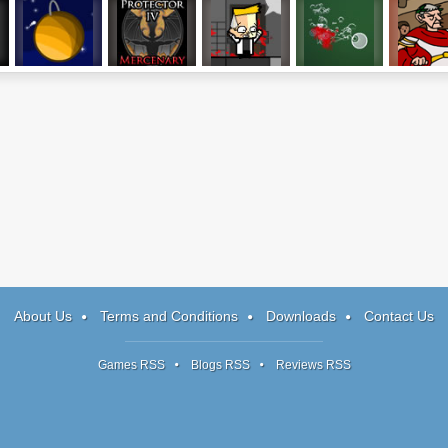
Gravitee
Protector IV
I Am An Insane
Fisher-Diver
Caesar's Da
Rogue AI
About Us
Terms and Conditions
Downloads
Contact Us
Games RSS
Blogs RSS
Reviews RSS