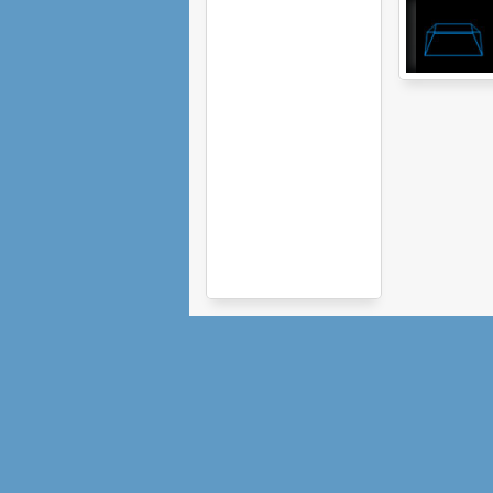
Vector Runner