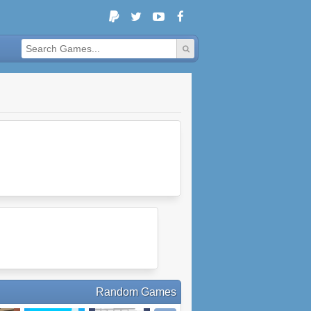
Random Games