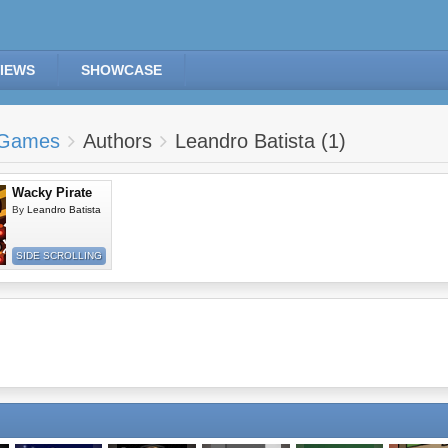
IEWS
SHOWCASE
Games
Authors
Leandro Batista (1)
Wacky Pirate
By
Leandro Batista
SIDE SCROLLING