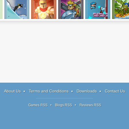
Ski Maniacs
King's Guard
Band of Heroes
Enough
Rafting T
Plumbers 2
About Us
Terms and Conditions
Downloads
Contact Us
Games RSS
Blogs RSS
Reviews RSS