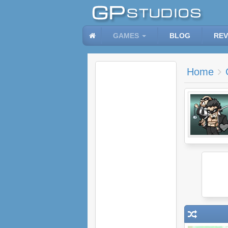
GAMES
BLOG
REV
Home