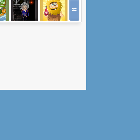
oad
Space Incident
Adam and Eve:
Love Quest