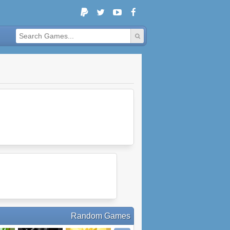
Random Games