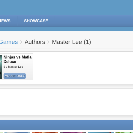
IEWS
SHOWCASE
Games
Authors
Master Lee (1)
Ninjas vs Mafia
Deluxe
By
Master Lee
MOUSE ONLY