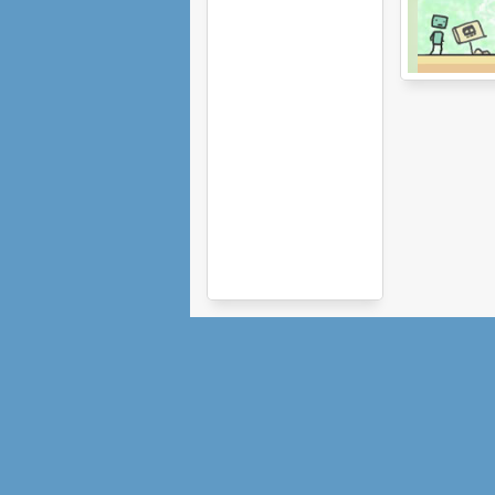
Use Boxmen