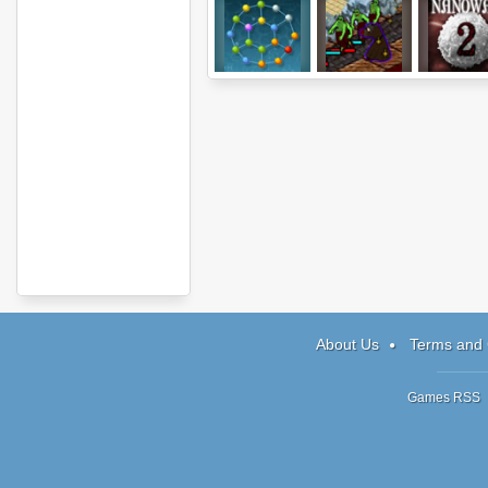
Atomic Puzzle
Protector IV.V
Nano War
About Us
Terms and 
Games RSS