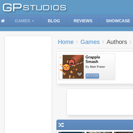
GAMES
BLOG
REVIEWS
SHOWCASE
Home
Games
Authors
Grapple
Smash
By
Matt Prater
ACTION