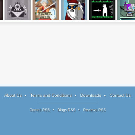
ClickPLAY
Crystal Story
Rocket Santa 2
Shword
RoBBi
About Us
Terms and Conditions
Downloads
Contact Us
Games RSS
Blogs RSS
Reviews RSS