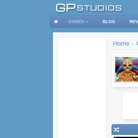
GAMES
BLOG
REV
Home