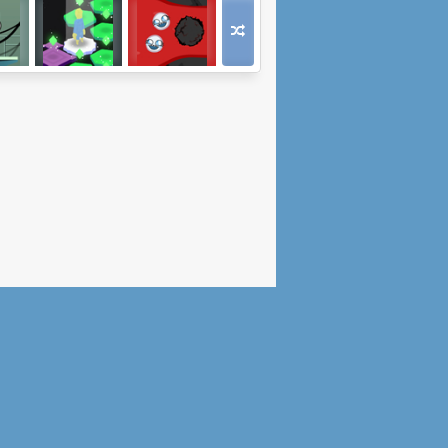
e
Enchanted Path
Bleed for Speed