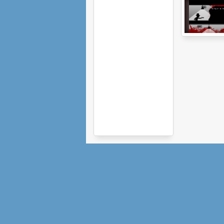
The Next Floor