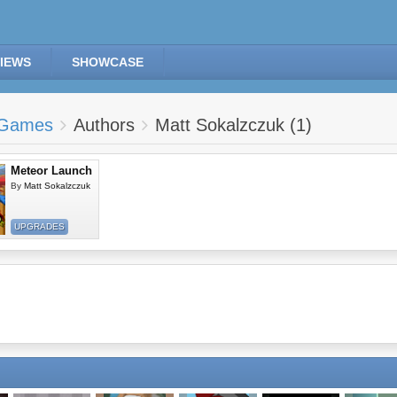
IEWS
SHOWCASE
Games
Authors
Matt Sokalzczuk (1)
Meteor Launch
By
Matt Sokalzczuk
UPGRADES