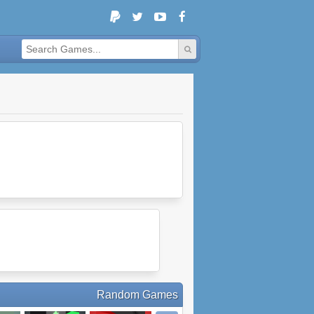
Random Games