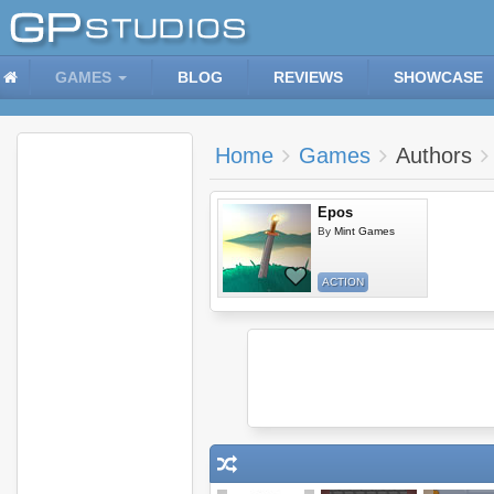
GAMES
BLOG
REVIEWS
SHOWCASE
Home
Games
Authors
Epos
By
Mint Games
ACTION