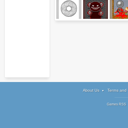
GeoSketch
The Pinball
Jack Th
Adventure
Zombie
About Us
Terms and 
Games RSS