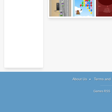
The Heist
Bloons
Red
About Us
Terms and 
Games RSS