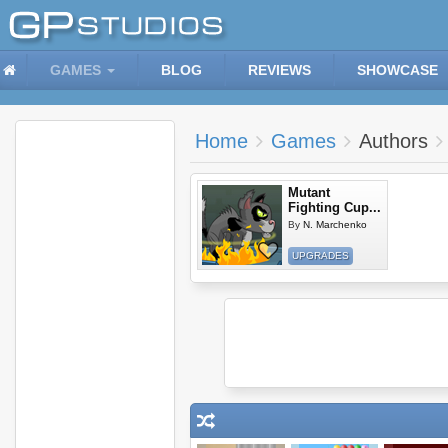
GAMES
BLOG
REVIEWS
SHOWCASE
Home
Games
Authors
Mutant
Fighting Cup...
By
N. Marchenko
UPGRADES