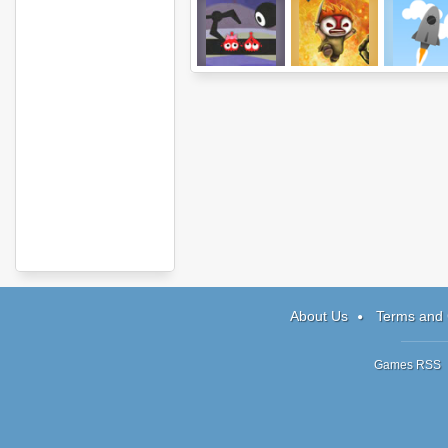
Anbot 2
Incursion
Wonder Roc
About Us
Terms and 
Games RSS