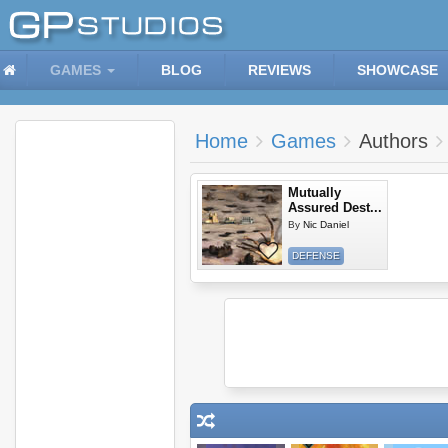
GAMES
BLOG
REVIEWS
SHOWCASE
Home
Games
Authors
Mutually
Assured Dest...
By
Nic Daniel
DEFENSE